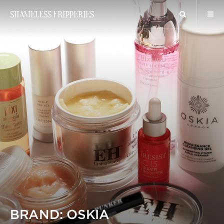
SHAMELESS FRIPPERIES
BRAND: OSKIA