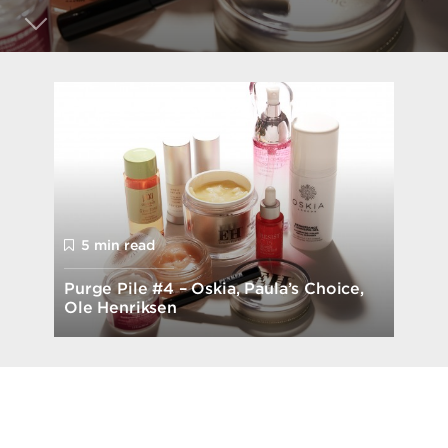
5 min read
Purge Pile #4 – Oskia, Paula’s Choice,
Ole Henriksen