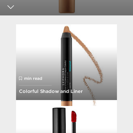
min read
Colorful Shadow and Liner