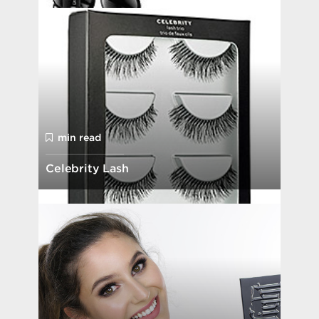
min read
Celebrity Lash