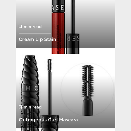
min read
Cream Lip Stain
min read
Outrageous Curl Mascara