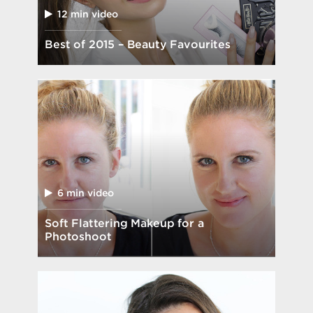
12 min video
Best of 2015 – Beauty Favourites
6 min video
Soft Flattering Makeup for a
Photoshoot