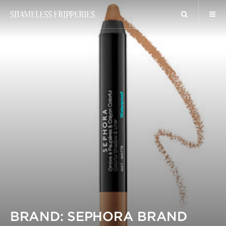
SHAMELESS FRIPPERIES
BRAND: SEPHORA BRAND