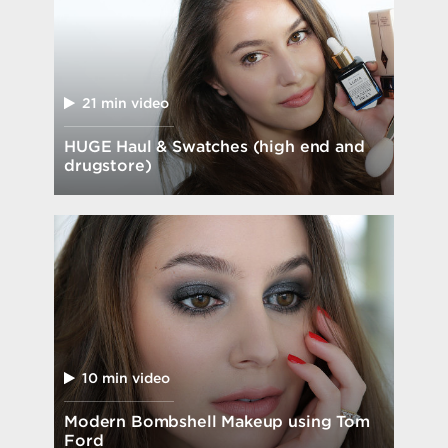
21 min video
HUGE Haul & Swatches (high end and
drugstore)
10 min video
Modern Bombshell Makeup using Tom
Ford