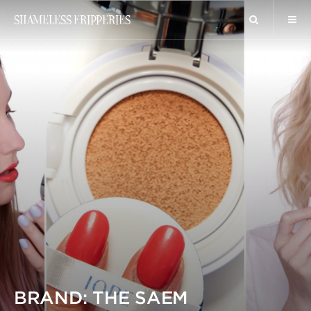
SHAMELESS FRIPPERIES
BRAND: THE SAEM