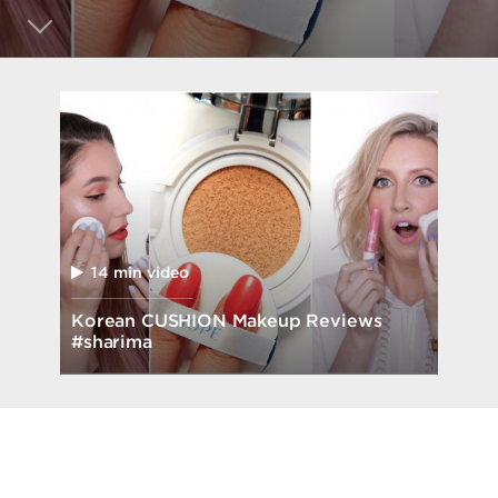
14 min video
Korean CUSHION Makeup Reviews
#sharima