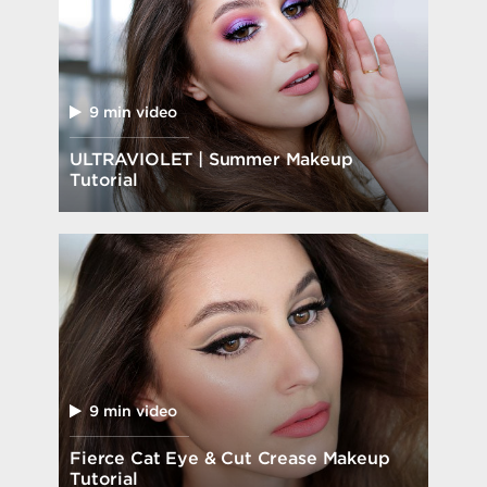
9 min video
ULTRAVIOLET | Summer Makeup
Tutorial
9 min video
Fierce Cat Eye & Cut Crease Makeup
Tutorial