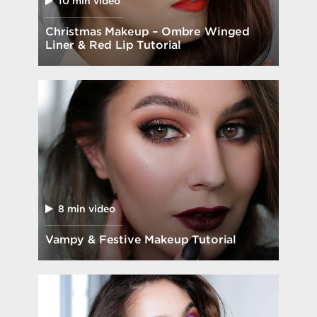
10 min video
Christmas Makeup – Ombre Winged
Liner & Red Lip Tutorial
8 min video
Vampy & Festive Makeup Tutorial