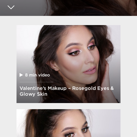
8 min video
Valentine’s Makeup – Rosegold Eyes &
Glowy Skin