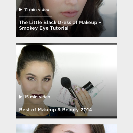
11 min video
The Little Black Dress of Makeup –
Smokey Eye Tutorial
15 min video
Best of Makeup & Beauty 2014