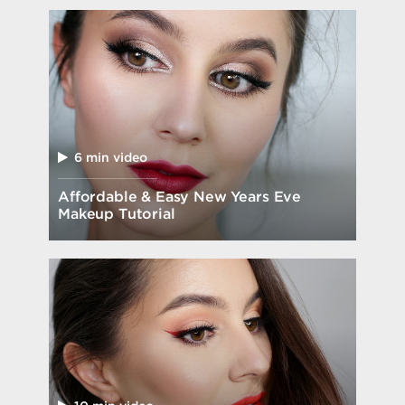
6 min video
Affordable & Easy New Years Eve
Makeup Tutorial