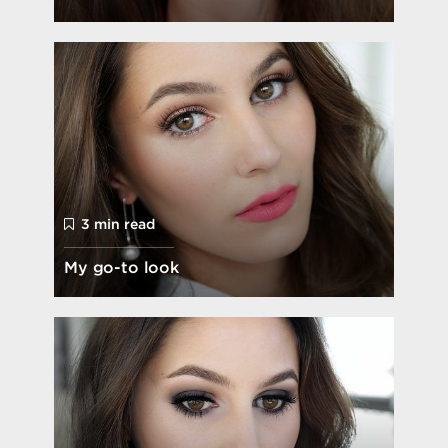
3 min read
My go-to look