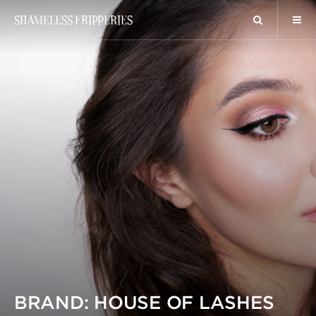
SHAMELESS FRIPPERIES
BRAND: HOUSE OF LASHES