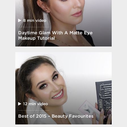
8 min video
Daytime Glam With A Matte Eye
Makeup Tutorial
12 min video
Best of 2015 – Beauty Favourites